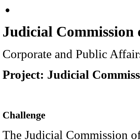
Judicial Commission o
Corporate and Public Affai
Project: Judicial Commiss
Challenge
The Judicial Commission of