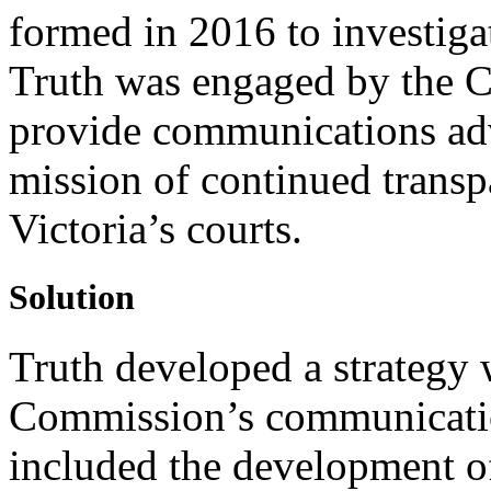
formed in 2016 to investiga
Truth was engaged by the 
provide communications advi
mission of continued transp
Victoria’s courts.
Solution
Truth developed a strategy 
Commission’s communication
included the development o