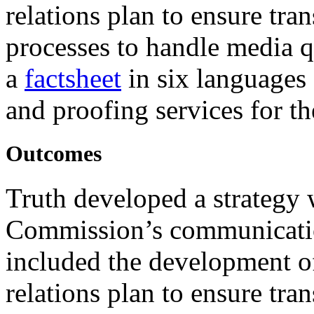
relations plan to ensure tra
processes to handle media q
a
factsheet
in six languages
and proofing services for t
Outcomes
Truth developed a strategy 
Commission’s communication
included the development o
relations plan to ensure tra