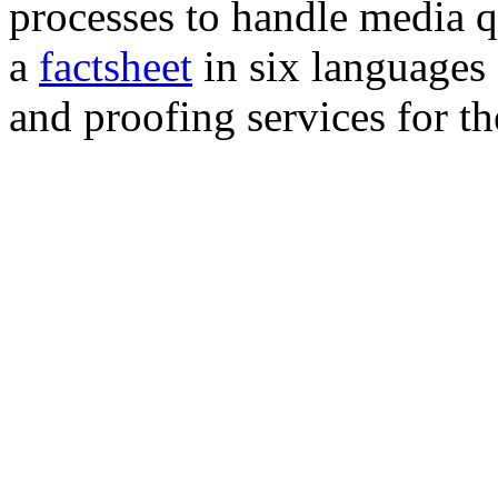
processes to handle media q
a
factsheet
in six languages
and proofing services for t