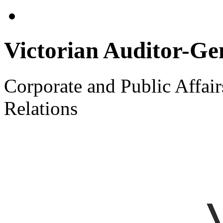
Victorian Auditor-Gen
Corporate and Public Affai
Relations