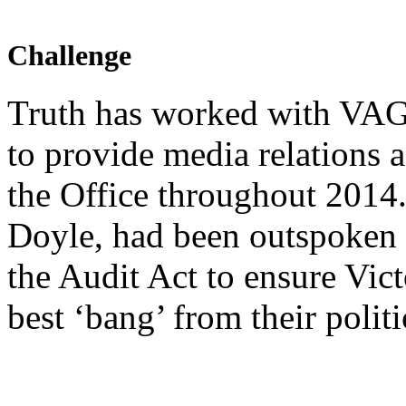
Challenge
Truth has worked with VA
to provide media relations a
the Office throughout 2014
Doyle, had been outspoken o
the Audit Act to ensure Vict
best ‘bang’ from their polit