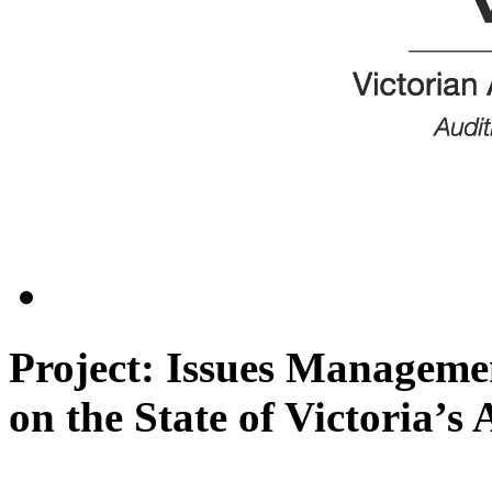
Project: Issues Managemen
on the State of Victoria’s