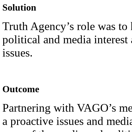
Solution
Truth Agency’s role was t
political and media interest
issues.
Outcome
Partnering with VAGO’s me
a proactive issues and med