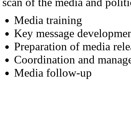
scan of the media and politi
Media training
Key message developme
Preparation of media re
Coordination and manage
Media follow-up