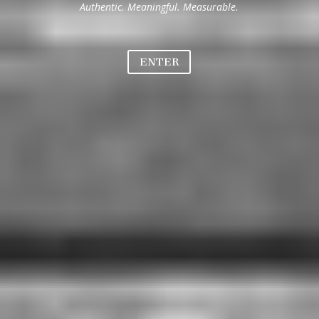
Authentic. Meaningful. Measurable.
ENTER