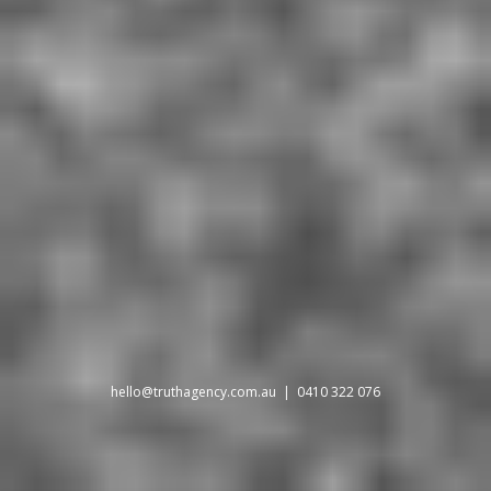
hello@truthagency.com.au
| 0410 322 076