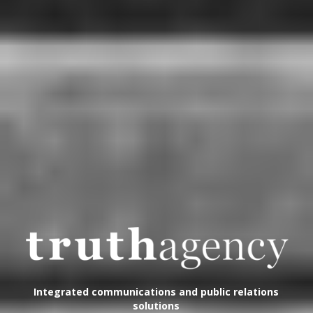
Integrated communications and public relations
solutions